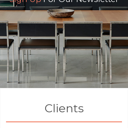
Clients