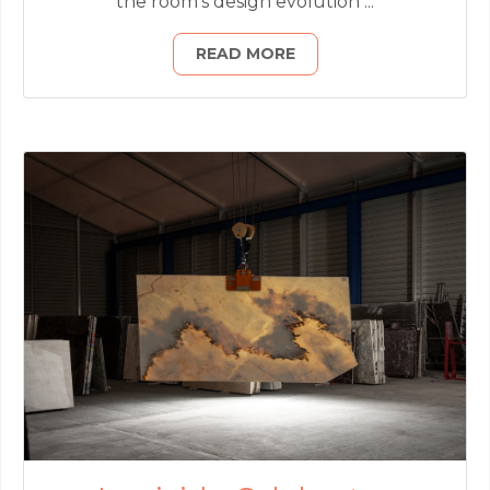
the room’s design evolution ...
READ MORE