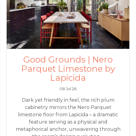
Good Grounds | Nero
Parquet Limestone by
Lapicida
08 Jul 26
Dark yet friendly in feel, the rich plum
cabinetry mirrors the Nero Parquet
limestone floor from Lapicida – a dramatic
feature serving as a physical and
metaphorical anchor, unwavering through