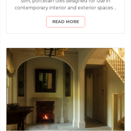
slim, porcelain tiles designed for use in
contemporary interior and exterior spaces ...
READ MORE