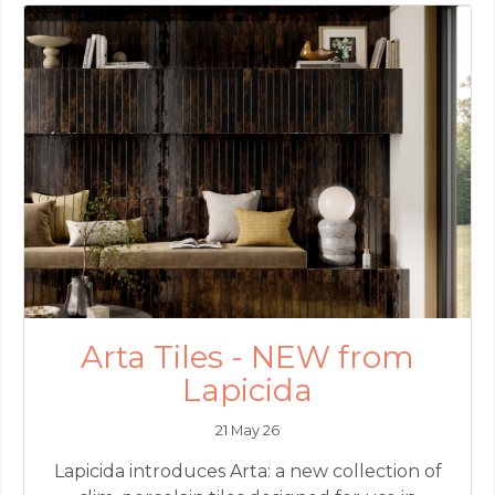
Arta Tiles - NEW from
Lapicida
21 May 26
Lapicida introduces Arta: a new collection of