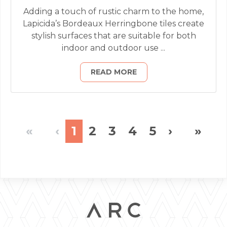
Adding a touch of rustic charm to the home,
Lapicida’s Bordeaux Herringbone tiles create
stylish surfaces that are suitable for both
indoor and outdoor use ...
READ MORE
«
‹
1
2
3
4
5
›
»