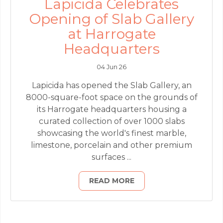
Lapicida Celebrates
Opening of Slab Gallery
at Harrogate
Headquarters
04 Jun 26
Lapicida has opened the Slab Gallery, an
8000-square-foot space on the grounds of
its Harrogate headquarters housing a
curated collection of over 1000 slabs
showcasing the world's finest marble,
limestone, porcelain and other premium
surfaces ...
READ MORE