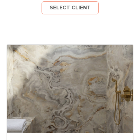
SELECT CLIENT