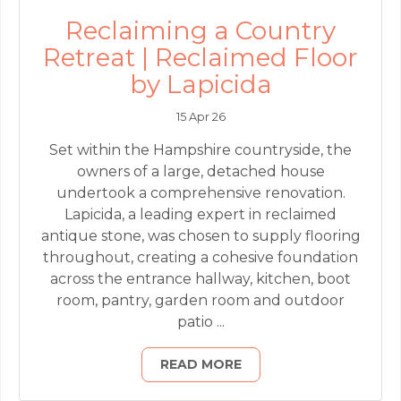
Reclaiming a Country
Retreat | Reclaimed Floor
by Lapicida
15 Apr 26
Set within the Hampshire countryside, the
owners of a large, detached house
undertook a comprehensive renovation.
Lapicida, a leading expert in reclaimed
antique stone, was chosen to supply flooring
throughout, creating a cohesive foundation
across the entrance hallway, kitchen, boot
room, pantry, garden room and outdoor
patio ...
READ MORE