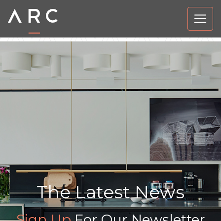
The Latest News
Sign Up
For Our Newsletter