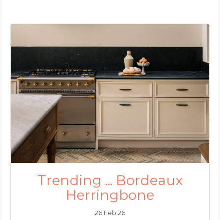
Trending ... Bordeaux
Herringbone
26 Feb 26