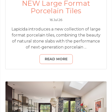
NEW Large Format
Porcelain Tiles
16 Jul 26
Lapicida introduces a new collection of large
format porcelain tiles, combining the beauty
of natural stone slabs with the performance
of next-generation porcelain ...
READ MORE