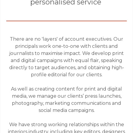
personalised service
There are no 'layers' of account executives. Our
principals work one-to-one with clients and
journalists to maximise impact. We develop print
and digital campaigns with equal flair, speaking
directly to target audiences, and obtaining high-
profile editorial for our clients.
As well as creating content for print and digital
media, we manage our clients’ press launches,
photography, marketing communications and
social media campaigns.
We have strong working relationships within the
interiors industry, including key editors, designers