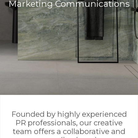
Marketing Communications
Founded by highly experienced
PR professionals, our creative
team offers a collaborative and