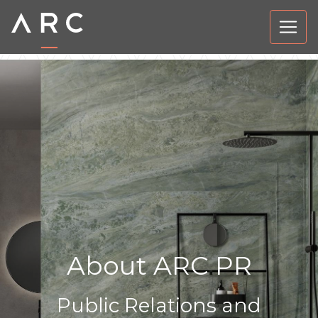
About ARC PR
Public Relations and