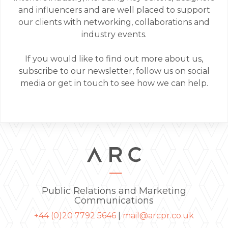
and influencers and are well placed to support
our clients with networking, collaborations and
industry events.
If you would like to find out more about us,
subscribe to our newsletter, follow us on social
media or get in touch to see how we can help.
Public Relations and Marketing
Communications
+44 (0)20 7792 5646
|
mail@arcpr.co.uk